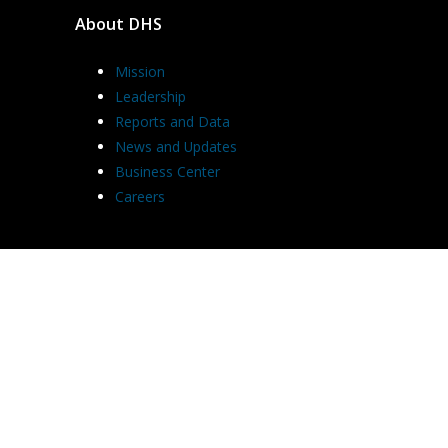
About DHS
Mission
Leadership
Reports and Data
News and Updates
Business Center
Careers