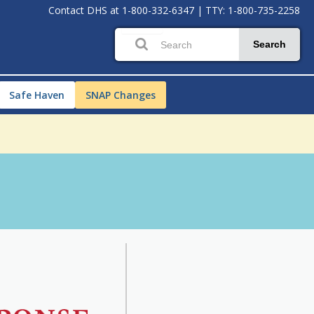
Contact DHS at
1-800-332-6347
|
TTY: 1-800-735-2258
Search
Safe Haven
SNAP Changes