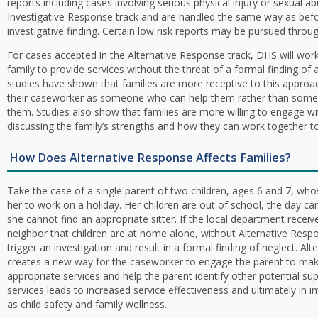
reports including cases involving serious physical injury or sexual a
Investigative Response track and are handled the same way as befor
investigative finding. Certain low risk reports may be pursued throu
For cases accepted in the Alternative Response track, DHS will work
family to provide services without the threat of a formal finding of 
studies have shown that families are more receptive to this appro
their caseworker as someone who can help them rather than someo
them. Studies also show that families are more willing to engage w
discussing the family’s strengths and how they can work together 
How Does Alternative Response Affects Families?
Take the case of a single parent of two children, ages 6 and 7, wh
her to work on a holiday. Her children are out of school, the day ca
she cannot find an appropriate sitter. If the local department receiv
neighbor that children are at home alone, without Alternative Respo
trigger an investigation and result in a formal finding of neglect. Al
creates a new way for the caseworker to engage the parent to make
appropriate services and help the parent identify other potential s
services leads to increased service effectiveness and ultimately i
as child safety and family wellness.