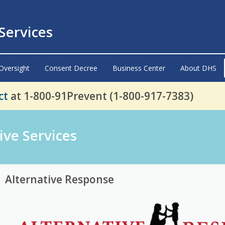
ervices
Oversight
Consent Decree
Business Center
About DHS
ct
at 1-800-91Prevent (1-800-917-7383)
ive Services
Alternative Response