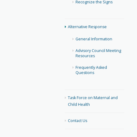
Recognize the Signs
Alternative Response
General Information
Advisory Council Meeting
Resources
Frequently Asked
Questions
Task Force on Maternal and
Child Health
Contact Us