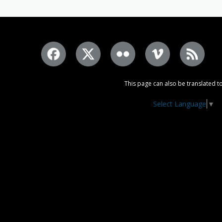
This page can also be translated to
Select Language
▼