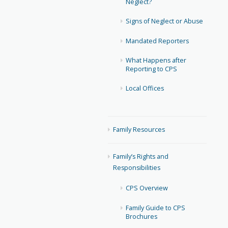
Neglect?
Signs of Neglect or Abuse
Mandated Reporters
What Happens after
Reporting to CPS
Local Offices
Family Resources
Family’s Rights and
Responsibilities
CPS Overview
Family Guide to CPS
Brochures