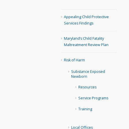
Appealing Child Protective
Services Findings
Maryland’s Child Fatality
Maltreatment Review Plan
Risk of Harm
Substance Exposed
Newborn
Resources
Service Programs
Training
Local Offices