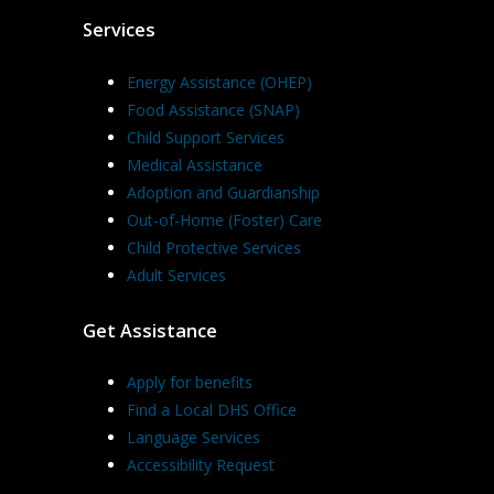
Services
Energy Assistance (OHEP)
Food Assistance (SNAP)
Child Support Services
Medical Assistance
Adoption and Guardianship
Out-of-Home (Foster) Care
Child Protective Services
Adult Services
Get Assistance
Apply for benefits
Find a Local DHS Office
Language Services
Accessibility Request