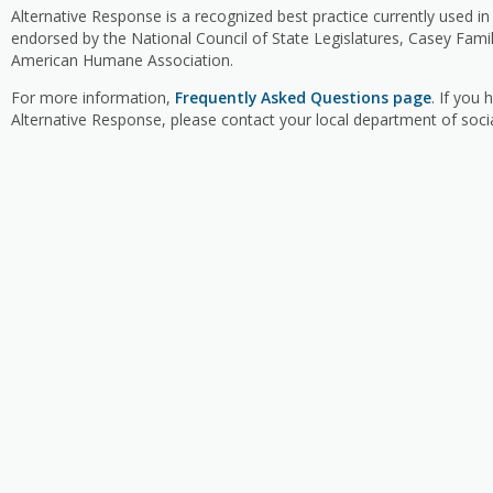
Alternative Response is a recognized best practice currently used in
endorsed by the National Council of State Legislatures, Casey Fam
American Humane Association.
For more information,
Frequently Asked Questions page
. If you
Alternative Response, please contact your local department of socia