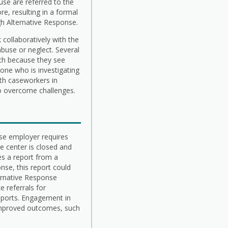
buse are referred to the
e, resulting in a formal
gh Alternative Response.
 collaboratively with the
abuse or neglect. Several
ach because they see
ne who is investigating
ith caseworkers in
to overcome challenges.
ose employer requires
re center is closed and
es a report from a
nse, this report could
ternative Response
 referrals for
upports. Engagement in
n improved outcomes, such