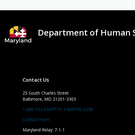
Department of Human S
Contact Us
25 South Charles Street
Baltimore, MD 21201-3303
1-800-332-6347
TTY: 1-800735-2258
Contact Form
Maryland Relay: 7-1-1