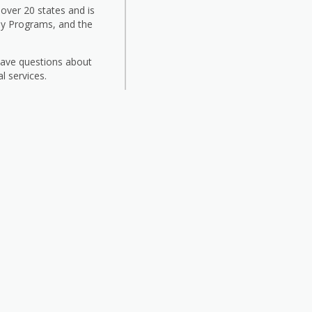
 over 20 states and is
ily Programs, and the
 have questions about
l services.