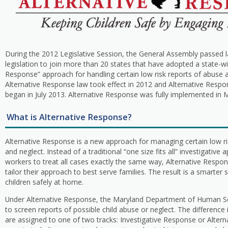
During the 2012 Legislative Session, the General Assembly passed 
legislation to join more than 20 states that have adopted a state-wi
Response” approach for handling certain low risk reports of abuse 
Alternative Response law took effect in 2012 and Alternative Resp
began in July 2013. Alternative Response was fully implemented in M
What is Alternative Response?
Alternative Response is a new approach for managing certain low ri
and neglect. Instead of a traditional “one size fits all” investigative
workers to treat all cases exactly the same way, Alternative Respo
tailor their approach to best serve families. The result is a smarter
children safely at home.
Under Alternative Response, the Maryland Department of Human Se
to screen reports of possible child abuse or neglect. The difference
are assigned to one of two tracks: Investigative Response or Altern