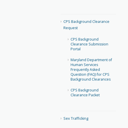
CPS Background Clearance
Request
CPS Background
Clearance Submission
Portal
Maryland Department of
Human Services
Frequently Asked
Question (FAQ) for CPS
Background Clearances
CPS Background
Clearance Packet
Sex Trafficking