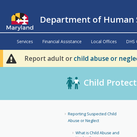
Department of Human S
Services
Financial Assistance
Local Offices
DHS 
Report adult or
child abuse or negle
Child Protect
Reporting Suspected Child
Abuse or Neglect
What is Child Abuse and