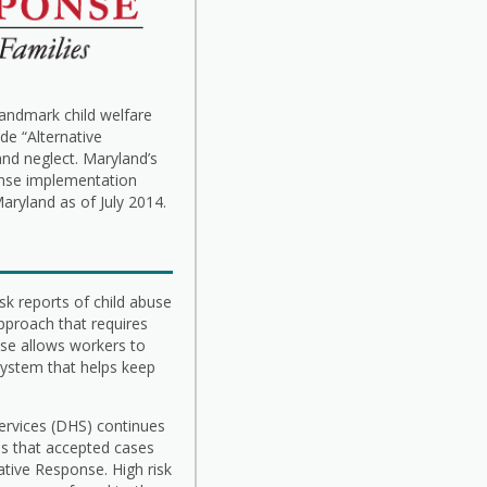
landmark child welfare
de “Alternative
and neglect. Maryland’s
onse implementation
aryland as of July 2014.
sk reports of child abuse
 approach that requires
nse allows workers to
 system that helps keep
rvices (DHS) continues
 is that accepted cases
ative Response. High risk